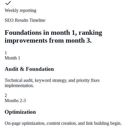
Weekly reporting
SEO Results Timeline
Foundations in month 1, ranking
improvements from month 3.
1
Month 1
Audit & Foundation
Technical audit, keyword strategy, and priority fixes
implementation.
2
Months 2-3
Optimization
On-page optimization, content creation, and link building begin.