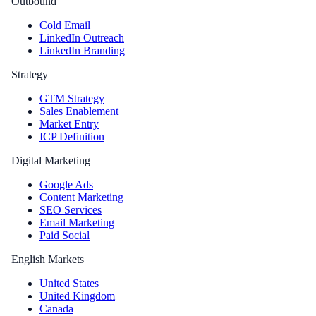
Outbound
Cold Email
LinkedIn Outreach
LinkedIn Branding
Strategy
GTM Strategy
Sales Enablement
Market Entry
ICP Definition
Digital Marketing
Google Ads
Content Marketing
SEO Services
Email Marketing
Paid Social
English Markets
United States
United Kingdom
Canada