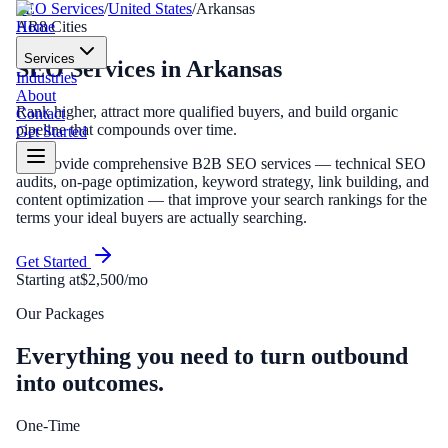
SEO Services
/
United States
/
Arkansas
Home
AR
8
Cities
Services
SEO Services
in
Arkansas
Industries
About
Rank higher, attract more qualified buyers, and build organic
Contact
pipeline that compounds over time.
Get Started
We provide comprehensive B2B SEO services — technical SEO
audits, on-page optimization, keyword strategy, link building, and
content optimization — that improve your search rankings for the
terms your ideal buyers are actually searching.
Get Started
Starting at
$2,500/mo
Our Packages
Everything you need to turn outbound
into outcomes.
One-Time