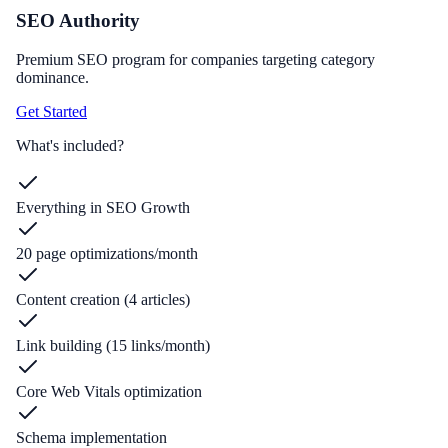
SEO Authority
Premium SEO program for companies targeting category
dominance.
Get Started
What's included?
Everything in SEO Growth
20 page optimizations/month
Content creation (4 articles)
Link building (15 links/month)
Core Web Vitals optimization
Schema implementation