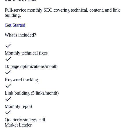
Full-service monthly SEO covering technical, content, and link
building.
Get Started
What's included?
Monthly technical fixes
10 page optimizations/month
Keyword tracking
Link building (5 links/month)
Monthly report
Quarterly strategy call
Market Leader