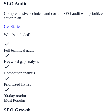
SEO Audit
Comprehensive technical and content SEO audit with prioritized
action plan.
Get Started
What's included?
Full technical audit
Keyword gap analysis
Competitor analysis
Prioritized fix list
90-day roadmap
Most Popular
SEO Growth