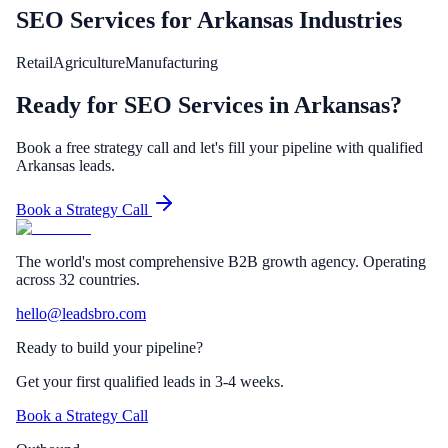
SEO Services
for
Arkansas
Industries
Retail
Agriculture
Manufacturing
Ready for SEO Services in Arkansas?
Book a free strategy call and let's fill your pipeline with qualified
Arkansas leads.
Book a Strategy Call
The world's most comprehensive B2B growth agency. Operating
across 32 countries.
hello@leadsbro.com
Ready to build your pipeline?
Get your first qualified leads in 3-4 weeks.
Book a Strategy Call