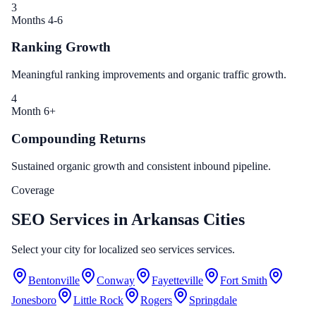
3
Months 4-6
Ranking Growth
Meaningful ranking improvements and organic traffic growth.
4
Month 6+
Compounding Returns
Sustained organic growth and consistent inbound pipeline.
Coverage
SEO Services in Arkansas Cities
Select your city for localized seo services services.
Bentonville
Conway
Fayetteville
Fort Smith
Jonesboro
Little Rock
Rogers
Springdale