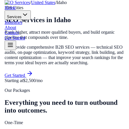
SEO Services
/
United States
/
Idaho
Home
ID
8
Cities
Services
SEO Services
in
Idaho
Industries
About
Rank higher, attract more qualified buyers, and build organic
Contact
pipeline that compounds over time.
Get Started
We provide comprehensive B2B SEO services — technical SEO
audits, on-page optimization, keyword strategy, link building, and
content optimization — that improve your search rankings for the
terms your ideal buyers are actually searching.
Get Started
Starting at
$2,500/mo
Our Packages
Everything you need to turn outbound
into outcomes.
One-Time