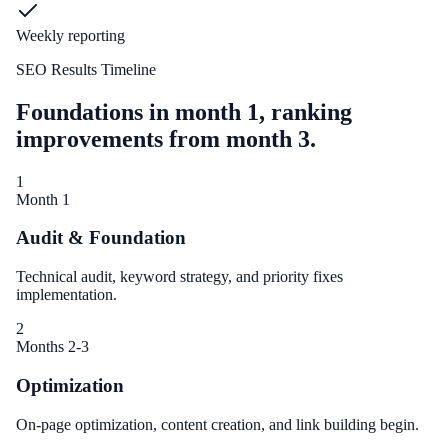
Weekly reporting
SEO Results Timeline
Foundations in month 1, ranking
improvements from month 3.
1
Month 1
Audit & Foundation
Technical audit, keyword strategy, and priority fixes
implementation.
2
Months 2-3
Optimization
On-page optimization, content creation, and link building begin.