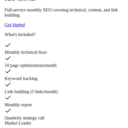
Full-service monthly SEO covering technical, content, and link
building.
Get Started
What's included?
Monthly technical fixes
10 page optimizations/month
Keyword tracking
Link building (5 links/month)
Monthly report
Quarterly strategy call
Market Leader