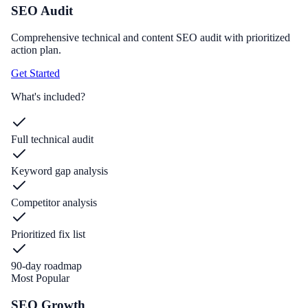
SEO Audit
Comprehensive technical and content SEO audit with prioritized
action plan.
Get Started
What's included?
Full technical audit
Keyword gap analysis
Competitor analysis
Prioritized fix list
90-day roadmap
Most Popular
SEO Growth