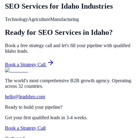
SEO Services
for
Idaho
Industries
Technology
Agriculture
Manufacturing
Ready for SEO Services in Idaho?
Book a free strategy call and let's fill your pipeline with qualified
Idaho leads.
Book a Strategy Call
The world's most comprehensive B2B growth agency. Operating
across 32 countries.
hello@leadsbro.com
Ready to build your pipeline?
Get your first qualified leads in 3-4 weeks.
Book a Strategy Call