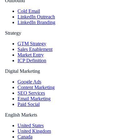
Outbound
Cold Email
LinkedIn Outreach
LinkedIn Branding
Strategy
GTM Strategy
Sales Enablement
Market Entry
ICP Definition
Digital Marketing
Google Ads
Content Marketing
SEO Services
Email Marketing
Paid Social
English Markets
United States
United Kingdom
Canada