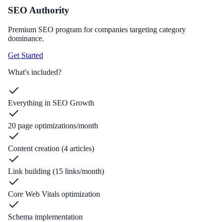
SEO Authority
Premium SEO program for companies targeting category
dominance.
Get Started
What's included?
Everything in SEO Growth
20 page optimizations/month
Content creation (4 articles)
Link building (15 links/month)
Core Web Vitals optimization
Schema implementation