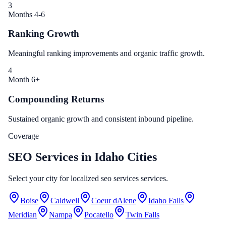
3
Months 4-6
Ranking Growth
Meaningful ranking improvements and organic traffic growth.
4
Month 6+
Compounding Returns
Sustained organic growth and consistent inbound pipeline.
Coverage
SEO Services in Idaho Cities
Select your city for localized seo services services.
Boise
Caldwell
Coeur dAlene
Idaho Falls
Meridian
Nampa
Pocatello
Twin Falls