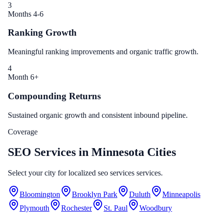
3
Months 4-6
Ranking Growth
Meaningful ranking improvements and organic traffic growth.
4
Month 6+
Compounding Returns
Sustained organic growth and consistent inbound pipeline.
Coverage
SEO Services in Minnesota Cities
Select your city for localized seo services services.
Bloomington
Brooklyn Park
Duluth
Minneapolis
Plymouth
Rochester
St. Paul
Woodbury