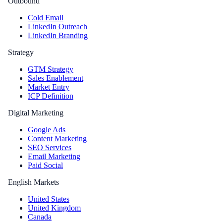
Outbound
Cold Email
LinkedIn Outreach
LinkedIn Branding
Strategy
GTM Strategy
Sales Enablement
Market Entry
ICP Definition
Digital Marketing
Google Ads
Content Marketing
SEO Services
Email Marketing
Paid Social
English Markets
United States
United Kingdom
Canada