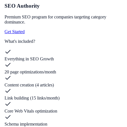
SEO Authority
Premium SEO program for companies targeting category
dominance.
Get Started
What's included?
Everything in SEO Growth
20 page optimizations/month
Content creation (4 articles)
Link building (15 links/month)
Core Web Vitals optimization
Schema implementation