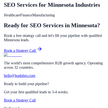
SEO Services
for
Minnesota
Industries
Healthcare
Finance
Manufacturing
Ready for SEO Services in Minnesota?
Book a free strategy call and let's fill your pipeline with qualified
Minnesota leads.
Book a Strategy Call
The world's most comprehensive B2B growth agency. Operating
across 32 countries.
hello@leadsbro.com
Ready to build your pipeline?
Get your first qualified leads in 3-4 weeks.
Book a Strategy Call