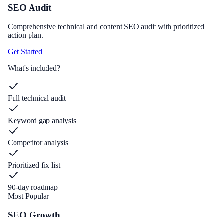
SEO Audit
Comprehensive technical and content SEO audit with prioritized
action plan.
Get Started
What's included?
Full technical audit
Keyword gap analysis
Competitor analysis
Prioritized fix list
90-day roadmap
Most Popular
SEO Growth