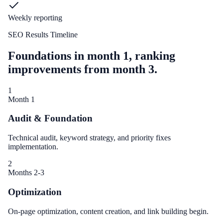
Weekly reporting
SEO Results Timeline
Foundations in month 1, ranking
improvements from month 3.
1
Month 1
Audit & Foundation
Technical audit, keyword strategy, and priority fixes
implementation.
2
Months 2-3
Optimization
On-page optimization, content creation, and link building begin.