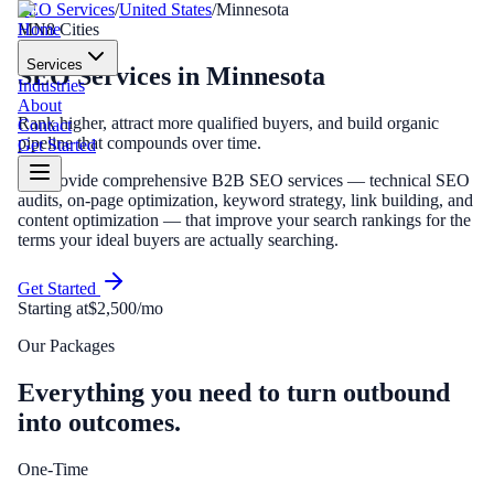
SEO Services
/
United States
/
Minnesota
Home
MN
8
Cities
Services
SEO Services
in
Minnesota
Industries
About
Rank higher, attract more qualified buyers, and build organic
Contact
pipeline that compounds over time.
Get Started
We provide comprehensive B2B SEO services — technical SEO
audits, on-page optimization, keyword strategy, link building, and
content optimization — that improve your search rankings for the
terms your ideal buyers are actually searching.
Get Started
Starting at
$2,500/mo
Our Packages
Everything you need to turn outbound
into outcomes.
One-Time