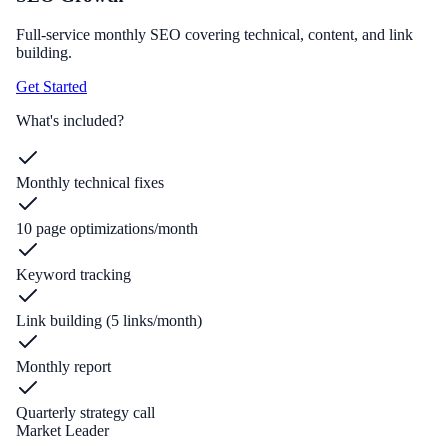
Full-service monthly SEO covering technical, content, and link
building.
Get Started
What's included?
Monthly technical fixes
10 page optimizations/month
Keyword tracking
Link building (5 links/month)
Monthly report
Quarterly strategy call
Market Leader