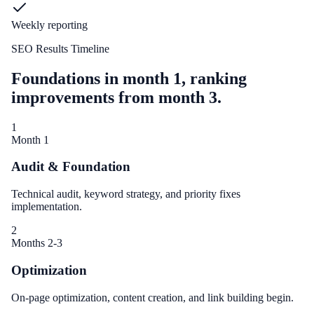
Weekly reporting
SEO Results Timeline
Foundations in month 1, ranking
improvements from month 3.
1
Month 1
Audit & Foundation
Technical audit, keyword strategy, and priority fixes
implementation.
2
Months 2-3
Optimization
On-page optimization, content creation, and link building begin.