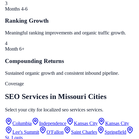
3
Months 4-6
Ranking Growth
Meaningful ranking improvements and organic traffic growth.
4
Month 6+
Compounding Returns
Sustained organic growth and consistent inbound pipeline.
Coverage
SEO Services in Missouri Cities
Select your city for localized seo services services.
Columbia
Independence
Kansas City
Kansas City
Lee's Summit
O'Fallon
Saint Charles
Springfield
St. Louis