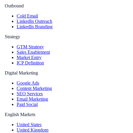
Outbound
Cold Email
LinkedIn Outreach
LinkedIn Branding
Strategy
GTM Strategy
Sales Enablement
Market Entry
ICP Definition
Digital Marketing
Google Ads
Content Marketing
SEO Services
Email Marketing
Paid Social
English Markets
United States
United Kingdom