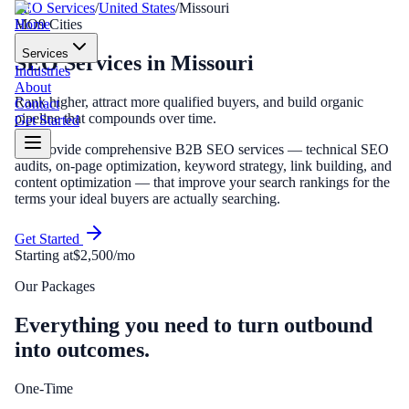
SEO Services
/
United States
/
Missouri
Home
MO
9
Cities
Services
SEO Services
in
Missouri
Industries
About
Rank higher, attract more qualified buyers, and build organic
Contact
pipeline that compounds over time.
Get Started
We provide comprehensive B2B SEO services — technical SEO
audits, on-page optimization, keyword strategy, link building, and
content optimization — that improve your search rankings for the
terms your ideal buyers are actually searching.
Get Started
Starting at
$2,500/mo
Our Packages
Everything you need to turn outbound
into outcomes.
One-Time