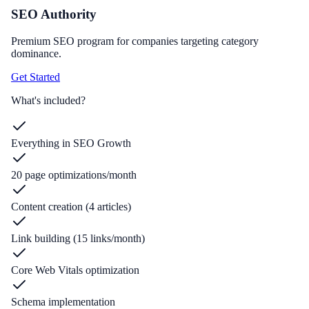
SEO Authority
Premium SEO program for companies targeting category
dominance.
Get Started
What's included?
Everything in SEO Growth
20 page optimizations/month
Content creation (4 articles)
Link building (15 links/month)
Core Web Vitals optimization
Schema implementation