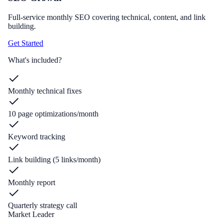
Full-service monthly SEO covering technical, content, and link
building.
Get Started
What's included?
Monthly technical fixes
10 page optimizations/month
Keyword tracking
Link building (5 links/month)
Monthly report
Quarterly strategy call
Market Leader