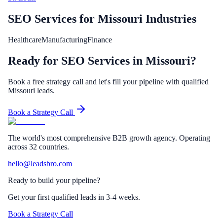
SEO Services
for
Missouri
Industries
Healthcare
Manufacturing
Finance
Ready for SEO Services in Missouri?
Book a free strategy call and let's fill your pipeline with qualified
Missouri leads.
Book a Strategy Call
The world's most comprehensive B2B growth agency. Operating
across 32 countries.
hello@leadsbro.com
Ready to build your pipeline?
Get your first qualified leads in 3-4 weeks.
Book a Strategy Call