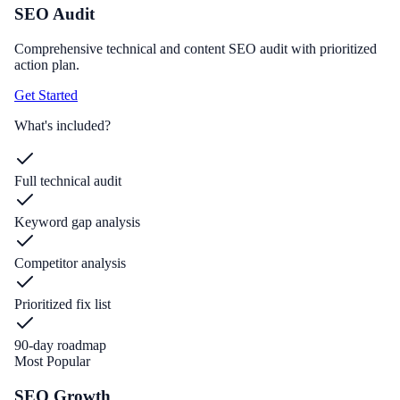
SEO Audit
Comprehensive technical and content SEO audit with prioritized
action plan.
Get Started
What's included?
Full technical audit
Keyword gap analysis
Competitor analysis
Prioritized fix list
90-day roadmap
Most Popular
SEO Growth