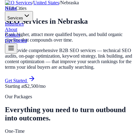
SEO Services
/
United States
/
Nebraska
Home
NE
8
Cities
Services
SEO Services
in
Nebraska
Industries
About
Rank higher, attract more qualified buyers, and build organic
Contact
pipeline that compounds over time.
Get Started
We provide comprehensive B2B SEO services — technical SEO
audits, on-page optimization, keyword strategy, link building, and
content optimization — that improve your search rankings for the
terms your ideal buyers are actually searching.
Get Started
Starting at
$2,500/mo
Our Packages
Everything you need to turn outbound
into outcomes.
One-Time