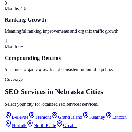
3
Months 4-6
Ranking Growth
Meaningful ranking improvements and organic traffic growth.
4
Month 6+
Compounding Returns
Sustained organic growth and consistent inbound pipeline.
Coverage
SEO Services in Nebraska Cities
Select your city for localized seo services services.
Bellevue
Fremont
Grand Island
Kearney
Lincoln
Norfolk
North Platte
Omaha