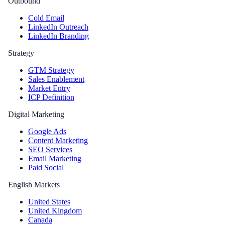
Outbound
Cold Email
LinkedIn Outreach
LinkedIn Branding
Strategy
GTM Strategy
Sales Enablement
Market Entry
ICP Definition
Digital Marketing
Google Ads
Content Marketing
SEO Services
Email Marketing
Paid Social
English Markets
United States
United Kingdom
Canada