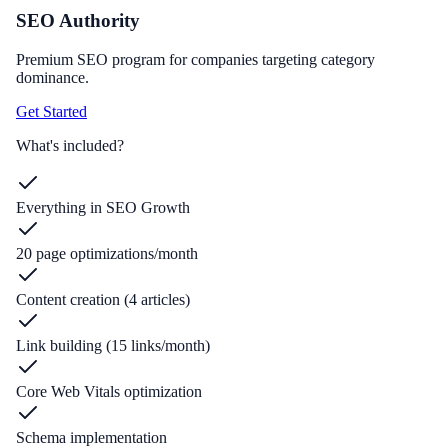
SEO Authority
Premium SEO program for companies targeting category
dominance.
Get Started
What's included?
Everything in SEO Growth
20 page optimizations/month
Content creation (4 articles)
Link building (15 links/month)
Core Web Vitals optimization
Schema implementation