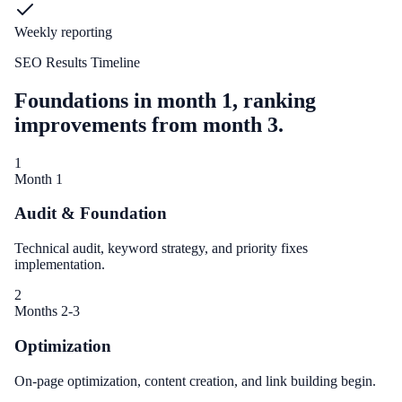
Weekly reporting
SEO Results Timeline
Foundations in month 1, ranking
improvements from month 3.
1
Month 1
Audit & Foundation
Technical audit, keyword strategy, and priority fixes
implementation.
2
Months 2-3
Optimization
On-page optimization, content creation, and link building begin.