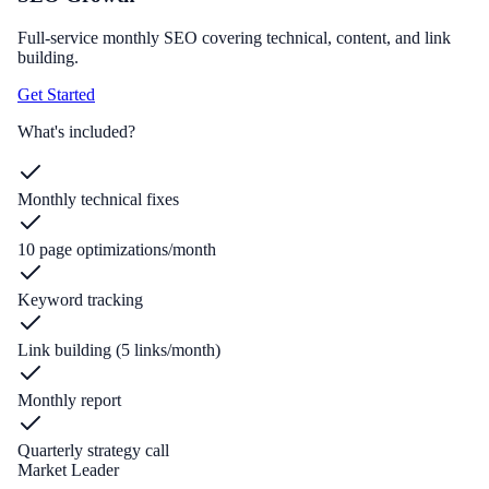
Full-service monthly SEO covering technical, content, and link
building.
Get Started
What's included?
Monthly technical fixes
10 page optimizations/month
Keyword tracking
Link building (5 links/month)
Monthly report
Quarterly strategy call
Market Leader