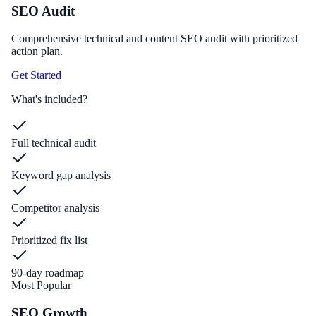
SEO Audit
Comprehensive technical and content SEO audit with prioritized
action plan.
Get Started
What's included?
Full technical audit
Keyword gap analysis
Competitor analysis
Prioritized fix list
90-day roadmap
Most Popular
SEO Growth