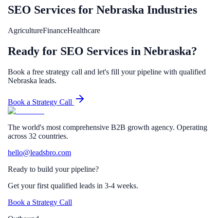
SEO Services
for
Nebraska
Industries
Agriculture
Finance
Healthcare
Ready for SEO Services in Nebraska?
Book a free strategy call and let's fill your pipeline with qualified
Nebraska leads.
Book a Strategy Call
The world's most comprehensive B2B growth agency. Operating
across 32 countries.
hello@leadsbro.com
Ready to build your pipeline?
Get your first qualified leads in 3-4 weeks.
Book a Strategy Call