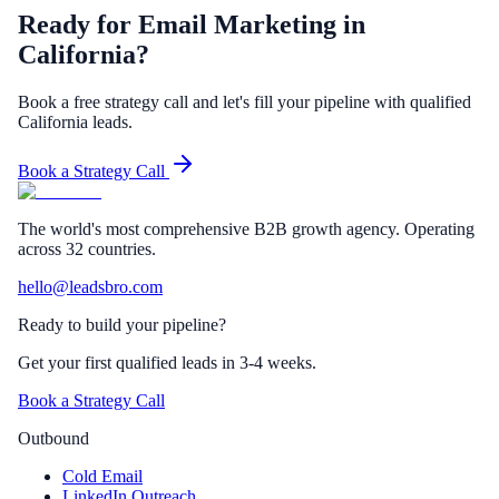
Ready for Email Marketing in
California?
Book a free strategy call and let's fill your pipeline with qualified
California leads.
Book a Strategy Call
The world's most comprehensive B2B growth agency. Operating
across 32 countries.
hello@leadsbro.com
Ready to build your pipeline?
Get your first qualified leads in 3-4 weeks.
Book a Strategy Call
Outbound
Cold Email
LinkedIn Outreach