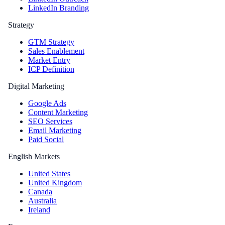
LinkedIn Branding
Strategy
GTM Strategy
Sales Enablement
Market Entry
ICP Definition
Digital Marketing
Google Ads
Content Marketing
SEO Services
Email Marketing
Paid Social
English Markets
United States
United Kingdom
Canada
Australia
Ireland