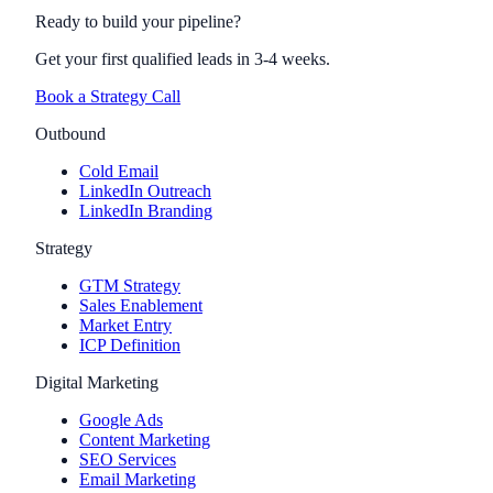
Ready to build your pipeline?
Get your first qualified leads in 3-4 weeks.
Book a Strategy Call
Outbound
Cold Email
LinkedIn Outreach
LinkedIn Branding
Strategy
GTM Strategy
Sales Enablement
Market Entry
ICP Definition
Digital Marketing
Google Ads
Content Marketing
SEO Services
Email Marketing