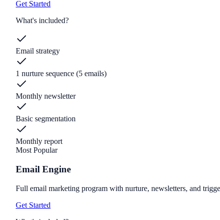
Get Started
What's included?
Email strategy
1 nurture sequence (5 emails)
Monthly newsletter
Basic segmentation
Monthly report
Most Popular
Email Engine
Full email marketing program with nurture, newsletters, and trigge
Get Started