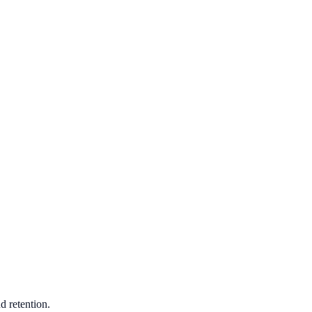
d retention.