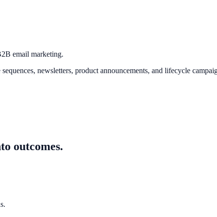
 B2B email marketing.
quences, newsletters, product announcements, and lifecycle campaign
nto outcomes.
s.