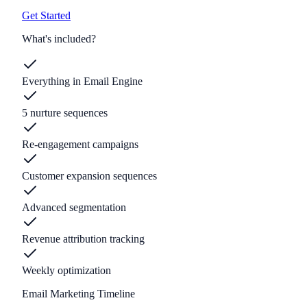
Get Started
What's included?
Everything in Email Engine
5 nurture sequences
Re-engagement campaigns
Customer expansion sequences
Advanced segmentation
Revenue attribution tracking
Weekly optimization
Email Marketing Timeline