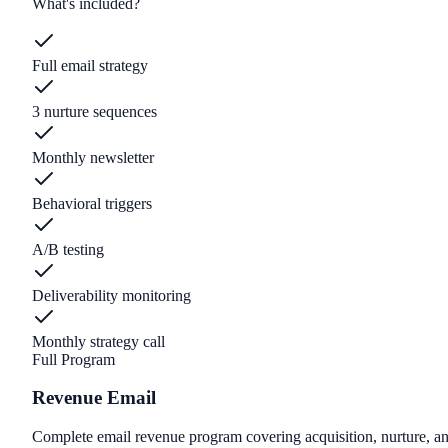
What's included?
Full email strategy
3 nurture sequences
Monthly newsletter
Behavioral triggers
A/B testing
Deliverability monitoring
Monthly strategy call
Full Program
Revenue Email
Complete email revenue program covering acquisition, nurture, an