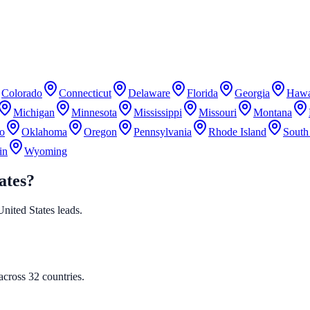
Colorado
Connecticut
Delaware
Florida
Georgia
Hawa
Michigan
Minnesota
Mississippi
Missouri
Montana
o
Oklahoma
Oregon
Pennsylvania
Rhode Island
South
in
Wyoming
ates?
 United States leads.
cross 32 countries.