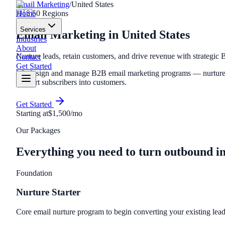
Email Marketing
/
United States
Home
🇺🇸
50
Regions
Services
Email Marketing
in
United States
Industries
About
Nurture leads, retain customers, and drive revenue with strategic
Contact
Get Started
We design and manage B2B email marketing programs — nurture se
convert subscribers into customers.
Get Started
Starting at
$1,500/mo
Our Packages
Everything you need to turn outbound i
Foundation
Nurture Starter
Core email nurture program to begin converting your existing lead