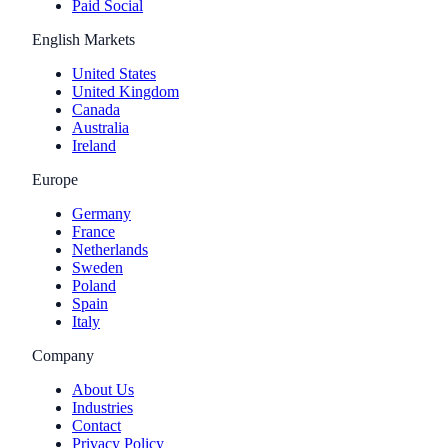
Paid Social
English Markets
United States
United Kingdom
Canada
Australia
Ireland
Europe
Germany
France
Netherlands
Sweden
Poland
Spain
Italy
Company
About Us
Industries
Contact
Privacy Policy