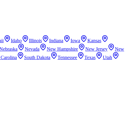
ii
Idaho
Illinois
Indiana
Iowa
Kansas
Nebraska
Nevada
New Hampshire
New Jersey
New
 Carolina
South Dakota
Tennessee
Texas
Utah