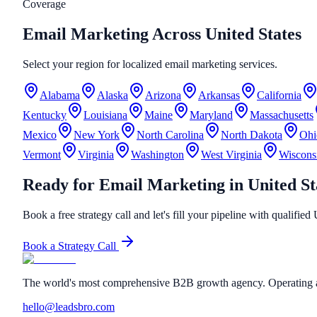
Coverage
Email Marketing Across United States
Select your region for localized email marketing services.
Alabama
Alaska
Arizona
Arkansas
California
Kentucky
Louisiana
Maine
Maryland
Massachusetts
Mexico
New York
North Carolina
North Dakota
Ohi
Vermont
Virginia
Washington
West Virginia
Wiscons
Ready for Email Marketing in United St
Book a free strategy call and let's fill your pipeline with qualified
Book a Strategy Call
The world's most comprehensive B2B growth agency. Operating a
hello@leadsbro.com