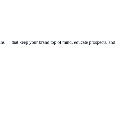
s — that keep your brand top of mind, educate prospects, and