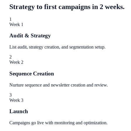
Strategy to first campaigns in 2 weeks.
1
Week 1
Audit & Strategy
List audit, strategy creation, and segmentation setup.
2
Week 2
Sequence Creation
Nurture sequence and newsletter creation and review.
3
Week 3
Launch
Campaigns go live with monitoring and optimization.