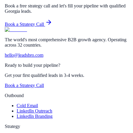
Book a free strategy call and let's fill your pipeline with qualified
Georgia leads.
Book a Strategy Call
The world's most comprehensive B2B growth agency. Operating
across 32 countries.
hello@leadsbro.com
Ready to build your pipeline?
Get your first qualified leads in 3-4 weeks.
Book a Strategy Call
Outbound
Cold Email
LinkedIn Outreach
LinkedIn Branding
Strategy