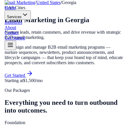
Email Marketing
/
United States
/
Georgia
Home
GA
8
Cities
Services
Email Marketing
in
Georgia
Industries
About
Nurture leads, retain customers, and drive revenue with strategic
Contact
B2B email marketing.
Get Started
We design and manage B2B email marketing programs —
nurture sequences, newsletters, product announcements, and
lifecycle campaigns — that keep your brand top of mind, educate
prospects, and convert subscribers into customers.
Get Started
Starting at
$1,500/mo
Our Packages
Everything you need to turn outbound
into outcomes.
Foundation