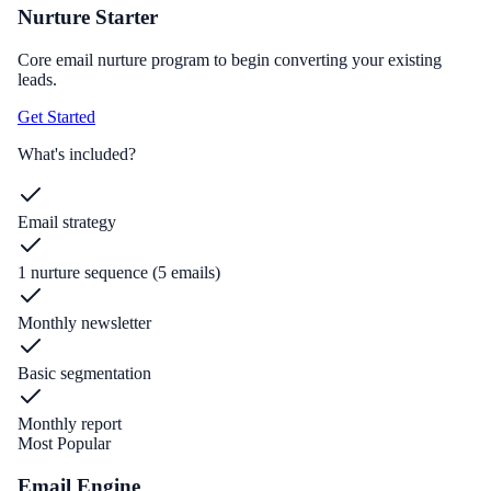
Nurture Starter
Core email nurture program to begin converting your existing
leads.
Get Started
What's included?
Email strategy
1 nurture sequence (5 emails)
Monthly newsletter
Basic segmentation
Monthly report
Most Popular
Email Engine