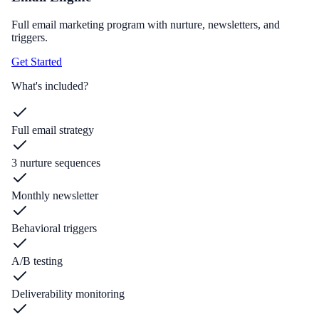
Full email marketing program with nurture, newsletters, and
triggers.
Get Started
What's included?
Full email strategy
3 nurture sequences
Monthly newsletter
Behavioral triggers
A/B testing
Deliverability monitoring