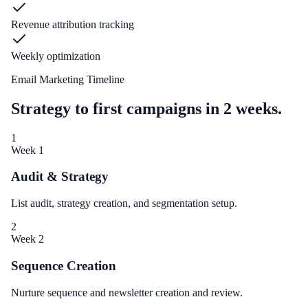
Revenue attribution tracking
Weekly optimization
Email Marketing Timeline
Strategy to first campaigns in 2 weeks.
1
Week 1
Audit & Strategy
List audit, strategy creation, and segmentation setup.
2
Week 2
Sequence Creation
Nurture sequence and newsletter creation and review.