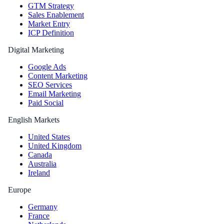
GTM Strategy
Sales Enablement
Market Entry
ICP Definition
Digital Marketing
Google Ads
Content Marketing
SEO Services
Email Marketing
Paid Social
English Markets
United States
United Kingdom
Canada
Australia
Ireland
Europe
Germany
France