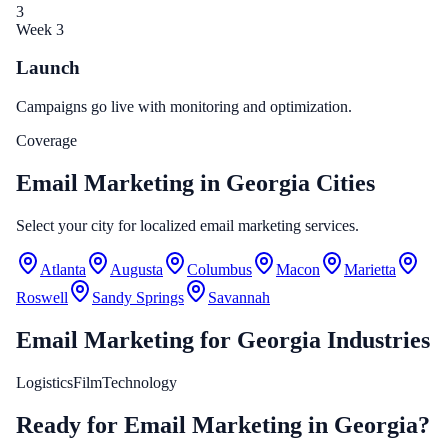
3
Week 3
Launch
Campaigns go live with monitoring and optimization.
Coverage
Email Marketing in Georgia Cities
Select your city for localized email marketing services.
Atlanta
Augusta
Columbus
Macon
Marietta
Roswell
Sandy Springs
Savannah
Email Marketing
for
Georgia
Industries
Logistics
Film
Technology
Ready for Email Marketing in Georgia?