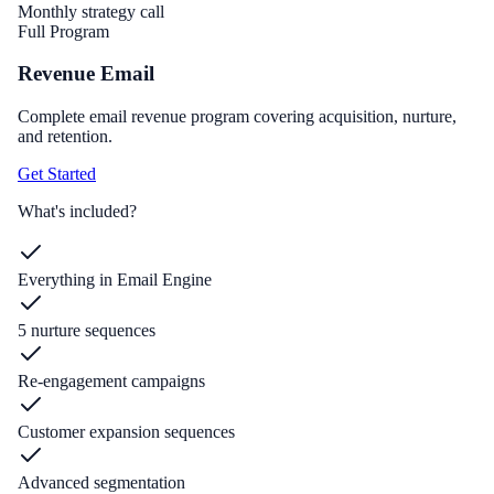
Monthly strategy call
Full Program
Revenue Email
Complete email revenue program covering acquisition, nurture,
and retention.
Get Started
What's included?
Everything in Email Engine
5 nurture sequences
Re-engagement campaigns
Customer expansion sequences
Advanced segmentation