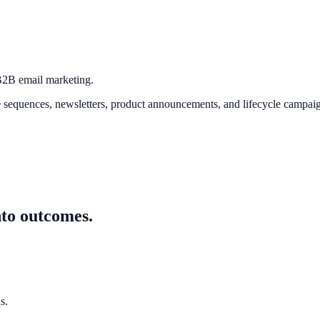
 B2B email marketing.
quences, newsletters, product announcements, and lifecycle campaign
nto outcomes.
s.