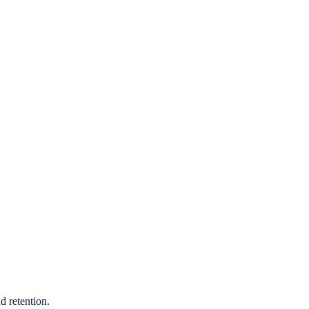
d retention.