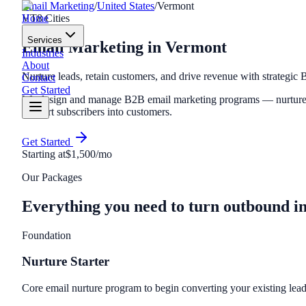
Email Marketing
/
United States
/
Vermont
Home
VT
8
Cities
Services
Email Marketing
in
Vermont
Industries
About
Nurture leads, retain customers, and drive revenue with strategic
Contact
Get Started
We design and manage B2B email marketing programs — nurture se
convert subscribers into customers.
Get Started
Starting at
$1,500/mo
Our Packages
Everything you need to turn outbound i
Foundation
Nurture Starter
Core email nurture program to begin converting your existing lead