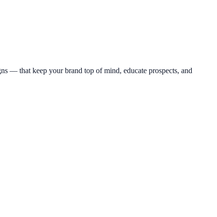
s — that keep your brand top of mind, educate prospects, and