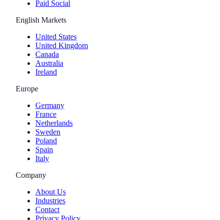
Paid Social
English Markets
United States
United Kingdom
Canada
Australia
Ireland
Europe
Germany
France
Netherlands
Sweden
Poland
Spain
Italy
Company
About Us
Industries
Contact
Privacy Policy