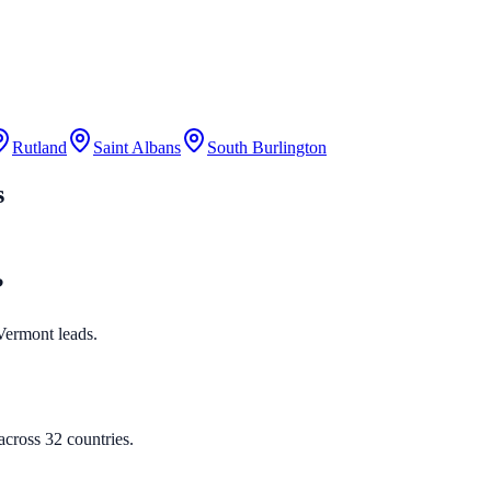
Rutland
Saint Albans
South Burlington
s
?
 Vermont leads.
cross 32 countries.