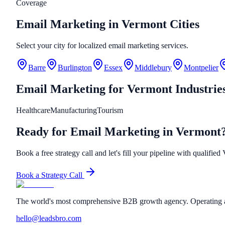
Coverage
Email Marketing in Vermont Cities
Select your city for localized email marketing services.
Barre
Burlington
Essex
Middlebury
Montpelier
Email Marketing
for
Vermont
Industrie
Healthcare
Manufacturing
Tourism
Ready for Email Marketing in Vermont
Book a free strategy call and let's fill your pipeline with qualified
Book a Strategy Call
The world's most comprehensive B2B growth agency. Operating a
hello@leadsbro.com