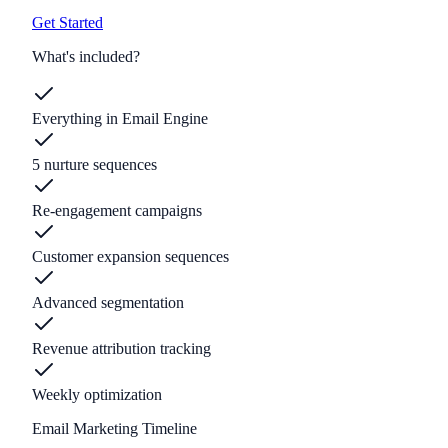
Get Started
What's included?
Everything in Email Engine
5 nurture sequences
Re-engagement campaigns
Customer expansion sequences
Advanced segmentation
Revenue attribution tracking
Weekly optimization
Email Marketing Timeline