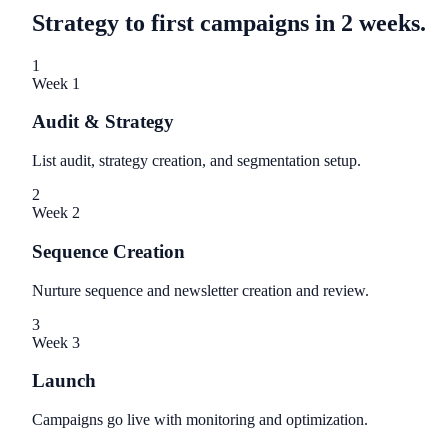
Strategy to first campaigns in 2 weeks.
1
Week 1
Audit & Strategy
List audit, strategy creation, and segmentation setup.
2
Week 2
Sequence Creation
Nurture sequence and newsletter creation and review.
3
Week 3
Launch
Campaigns go live with monitoring and optimization.