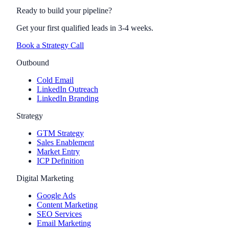
Ready to build your pipeline?
Get your first qualified leads in 3-4 weeks.
Book a Strategy Call
Outbound
Cold Email
LinkedIn Outreach
LinkedIn Branding
Strategy
GTM Strategy
Sales Enablement
Market Entry
ICP Definition
Digital Marketing
Google Ads
Content Marketing
SEO Services
Email Marketing