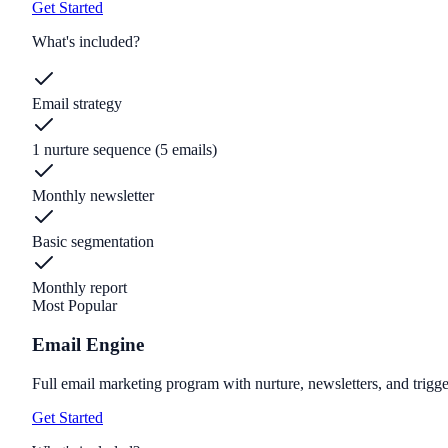
Get Started
What's included?
Email strategy
1 nurture sequence (5 emails)
Monthly newsletter
Basic segmentation
Monthly report
Most Popular
Email Engine
Full email marketing program with nurture, newsletters, and trigge
Get Started