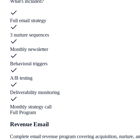
What's included?
Full email strategy
3 nurture sequences
Monthly newsletter
Behavioral triggers
A/B testing
Deliverability monitoring
Monthly strategy call
Full Program
Revenue Email
Complete email revenue program covering acquisition, nurture, an