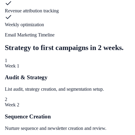
Revenue attribution tracking
Weekly optimization
Email Marketing Timeline
Strategy to first campaigns in 2 weeks.
1
Week 1
Audit & Strategy
List audit, strategy creation, and segmentation setup.
2
Week 2
Sequence Creation
Nurture sequence and newsletter creation and review.