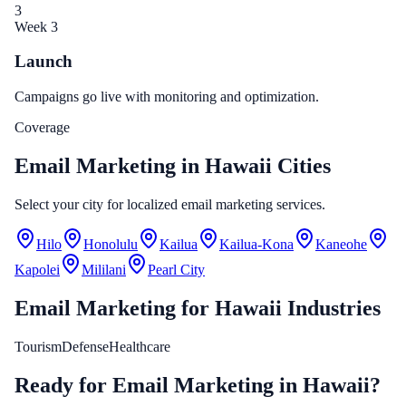
3
Week 3
Launch
Campaigns go live with monitoring and optimization.
Coverage
Email Marketing in Hawaii Cities
Select your city for localized email marketing services.
Hilo
Honolulu
Kailua
Kailua-Kona
Kaneohe
Kapolei
Mililani
Pearl City
Email Marketing
for
Hawaii
Industries
Tourism
Defense
Healthcare
Ready for Email Marketing in Hawaii?