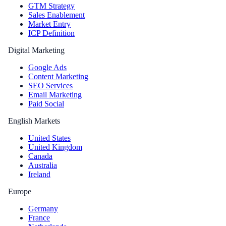
GTM Strategy
Sales Enablement
Market Entry
ICP Definition
Digital Marketing
Google Ads
Content Marketing
SEO Services
Email Marketing
Paid Social
English Markets
United States
United Kingdom
Canada
Australia
Ireland
Europe
Germany
France