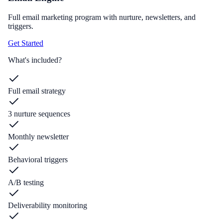
Full email marketing program with nurture, newsletters, and
triggers.
Get Started
What's included?
Full email strategy
3 nurture sequences
Monthly newsletter
Behavioral triggers
A/B testing
Deliverability monitoring