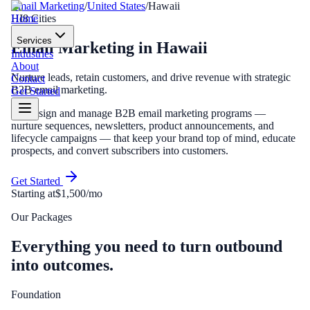
Email Marketing
/
United States
/
Hawaii
Home
HI
8
Cities
Services
Email Marketing
in
Hawaii
Industries
About
Nurture leads, retain customers, and drive revenue with strategic
Contact
B2B email marketing.
Get Started
We design and manage B2B email marketing programs —
nurture sequences, newsletters, product announcements, and
lifecycle campaigns — that keep your brand top of mind, educate
prospects, and convert subscribers into customers.
Get Started
Starting at
$1,500/mo
Our Packages
Everything you need to turn outbound
into outcomes.
Foundation