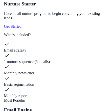
Nurture Starter
Core email nurture program to begin converting your existing
leads.
Get Started
What's included?
Email strategy
1 nurture sequence (5 emails)
Monthly newsletter
Basic segmentation
Monthly report
Most Popular
Email Engine