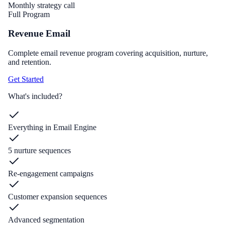
Monthly strategy call
Full Program
Revenue Email
Complete email revenue program covering acquisition, nurture,
and retention.
Get Started
What's included?
Everything in Email Engine
5 nurture sequences
Re-engagement campaigns
Customer expansion sequences
Advanced segmentation