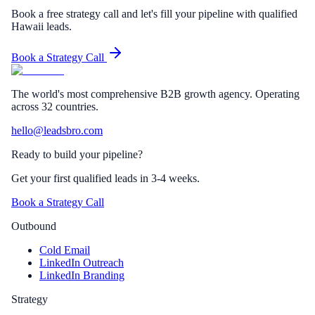
Book a free strategy call and let's fill your pipeline with qualified
Hawaii leads.
Book a Strategy Call
The world's most comprehensive B2B growth agency. Operating
across 32 countries.
hello@leadsbro.com
Ready to build your pipeline?
Get your first qualified leads in 3-4 weeks.
Book a Strategy Call
Outbound
Cold Email
LinkedIn Outreach
LinkedIn Branding
Strategy